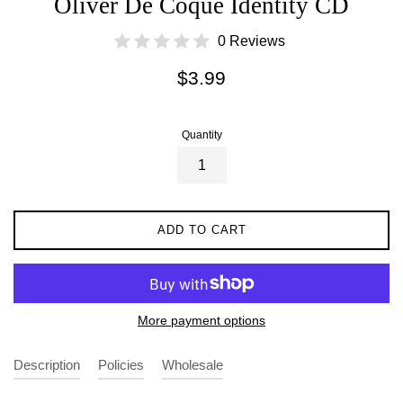
Oliver De Coque Identity CD
0 Reviews
Regular
$3.99
price
Quantity
ADD TO CART
More payment options
Description
Policies
Wholesale