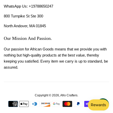
WhatsApp Us: +19788650247
800 Turnpike St Ste 300
North Andover, MA 01845
Our Mission And Passion.
Our passion for African Goods means that we provide you with
nothing but high-quality products at the best value, thereby
keeping you satisfied. Every item we carry is up to standard, be
assured.
Copyright © 2026,
Afro Crafters
.
Payment
icons