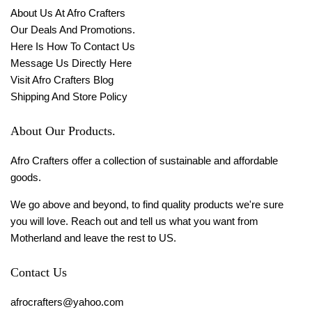
About Us At Afro Crafters
Our Deals And Promotions.
Here Is How To Contact Us
Message Us Directly Here
Visit Afro Crafters Blog
Shipping And Store Policy
About Our Products.
Afro Crafters offer a collection of sustainable and affordable
goods.
We go above and beyond, to find quality products we're sure
you will love. Reach out and tell us what you want from
Motherland and leave the rest to US.
Contact Us
afrocrafters@yahoo.com