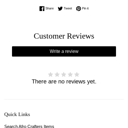
Share on Facebook
Tweet on Twitter
Pin on Pinterest
Share
Tweet
Pin it
Customer Reviews
Write a review
There are no reviews yet.
Quick Links
Search Afro Crafters Items