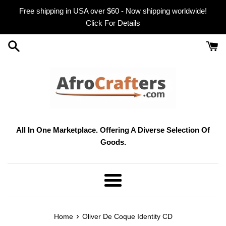
Skip
Free shipping in USA over $60 - Now shipping worldwide!
to
Click For Details
content
All In One Marketplace. Offering A Diverse Selection Of
Goods.
Menu
›
Home
Oliver De Coque Identity CD