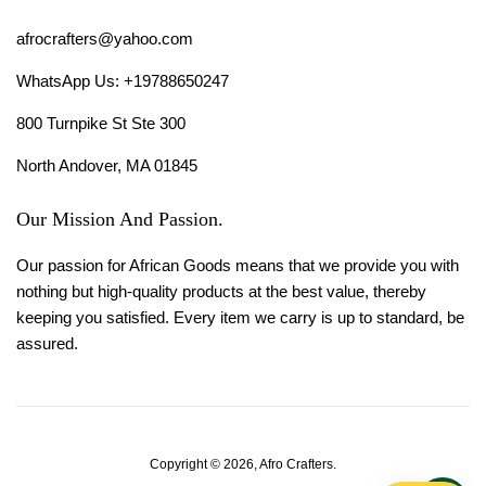
afrocrafters@yahoo.com
WhatsApp Us: +19788650247
800 Turnpike St Ste 300
North Andover, MA 01845
Our Mission And Passion.
Our passion for African Goods means that we provide you with
nothing but high-quality products at the best value, thereby
keeping you satisfied. Every item we carry is up to standard, be
assured.
Copyright © 2026,
Afro Crafters
.