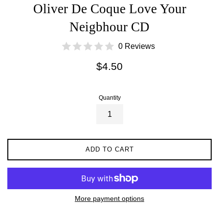
Oliver De Coque Love Your
Neigbhour CD
0 Reviews
Regular
$4.50
price
Quantity
ADD TO CART
More payment options