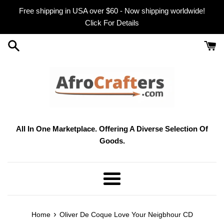
Skip
Free shipping in USA over $60 - Now shipping worldwide!
to
Click For Details
content
All In One Marketplace. Offering A Diverse Selection Of
Goods.
Menu
›
Home
Oliver De Coque Love Your Neigbhour CD