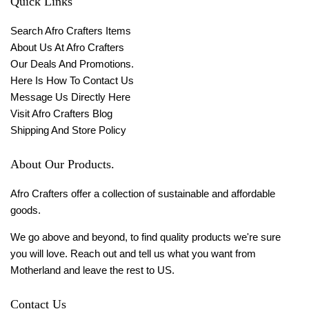
Quick Links
Search Afro Crafters Items
About Us At Afro Crafters
Our Deals And Promotions.
Here Is How To Contact Us
Message Us Directly Here
Visit Afro Crafters Blog
Shipping And Store Policy
About Our Products.
Afro Crafters offer a collection of sustainable and affordable
goods.
We go above and beyond, to find quality products we're sure
you will love. Reach out and tell us what you want from
Motherland and leave the rest to US.
Contact Us