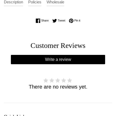
Description
Policies
Wholesale
Share on Facebook
Tweet on Twitter
Pin on Pinterest
Share
Tweet
Pin it
Customer Reviews
Write a review
There are no reviews yet.