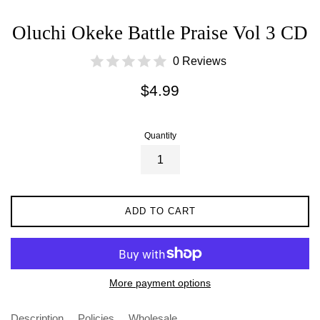
Oluchi Okeke Battle Praise Vol 3 CD
0 Reviews
Regular
$4.99
price
Quantity
ADD TO CART
More payment options
Description
Policies
Wholesale