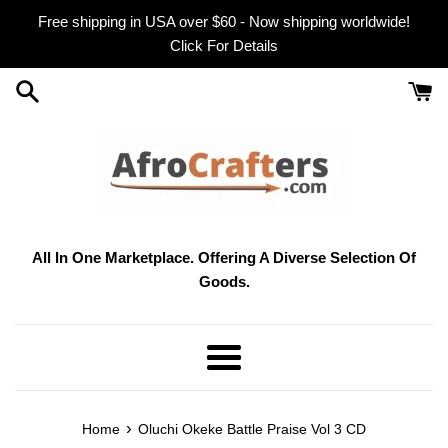
Skip
Free shipping in USA over $60 - Now shipping worldwide!
to
Click For Details
content
All In One Marketplace. Offering A Diverse Selection Of
Goods.
Menu
›
Home
Oluchi Okeke Battle Praise Vol 3 CD