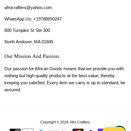
afrocrafters@yahoo.com
WhatsApp Us: +19788650247
800 Turnpike St Ste 300
North Andover, MA 01845
Our Mission And Passion.
Our passion for African Goods means that we provide you with
nothing but high-quality products at the best value, thereby
keeping you satisfied. Every item we carry is up to standard, be
assured.
Copyright © 2026,
Afro Crafters
.