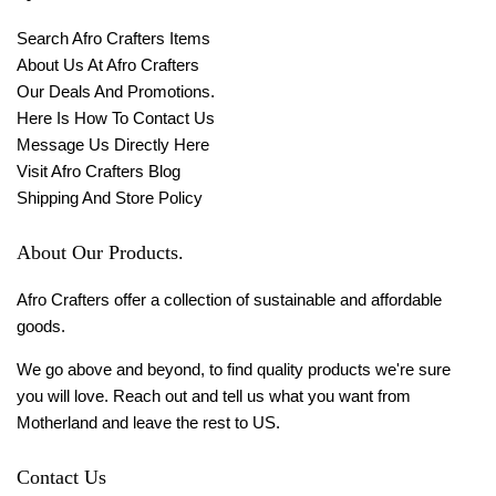
Search Afro Crafters Items
About Us At Afro Crafters
Our Deals And Promotions.
Here Is How To Contact Us
Message Us Directly Here
Visit Afro Crafters Blog
Shipping And Store Policy
About Our Products.
Afro Crafters offer a collection of sustainable and affordable
goods.
We go above and beyond, to find quality products we're sure
you will love. Reach out and tell us what you want from
Motherland and leave the rest to US.
Contact Us