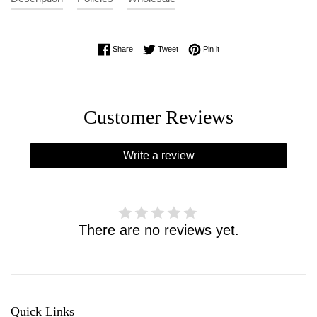
Share on Facebook
Tweet on Twitter
Pin on Pinterest
Share
Tweet
Pin it
Customer Reviews
Write a review
There are no reviews yet.
Quick Links