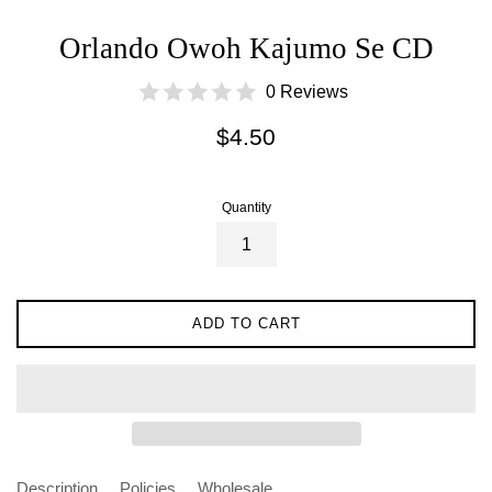
Orlando Owoh Kajumo Se CD
0 Reviews
Regular
$4.50
price
Quantity
ADD TO CART
Description
Policies
Wholesale