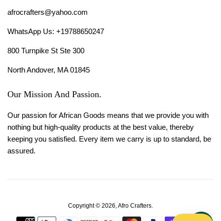
afrocrafters@yahoo.com
WhatsApp Us: +19788650247
800 Turnpike St Ste 300
North Andover, MA 01845
Our Mission And Passion.
Our passion for African Goods means that we provide you with
nothing but high-quality products at the best value, thereby
keeping you satisfied. Every item we carry is up to standard, be
assured.
Copyright © 2026,
Afro Crafters
.