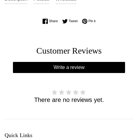
Share on Facebook
Tweet on Twitter
Pin on Pinterest
Share
Tweet
Pin it
Customer Reviews
Write a review
There are no reviews yet.
Quick Links