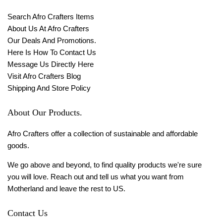
Search Afro Crafters Items
About Us At Afro Crafters
Our Deals And Promotions.
Here Is How To Contact Us
Message Us Directly Here
Visit Afro Crafters Blog
Shipping And Store Policy
About Our Products.
Afro Crafters offer a collection of sustainable and affordable
goods.
We go above and beyond, to find quality products we're sure
you will love. Reach out and tell us what you want from
Motherland and leave the rest to US.
Contact Us