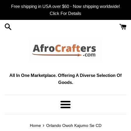
Skip
Free shipping in USA over $60 - Now shipping worldwide!
to
Click For Details
content
All In One Marketplace. Offering A Diverse Selection Of
Goods.
Menu
›
Home
Orlando Owoh Kajumo Se CD