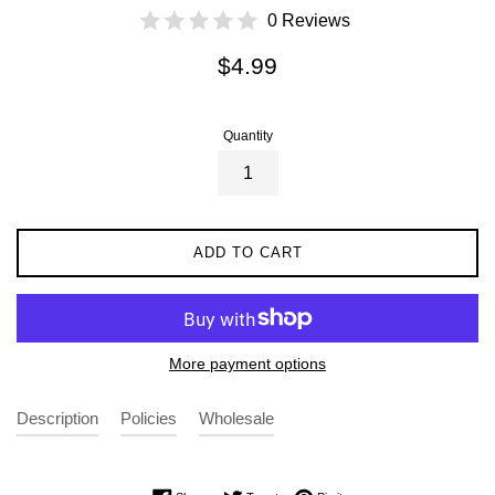
0 Reviews
Regular
$4.99
price
Quantity
ADD TO CART
More payment options
Description
Policies
Wholesale