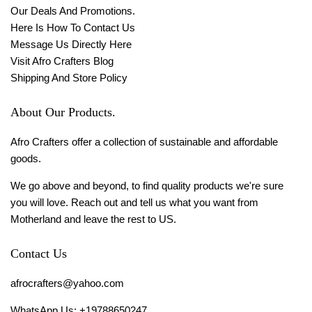
Our Deals And Promotions.
Here Is How To Contact Us
Message Us Directly Here
Visit Afro Crafters Blog
Shipping And Store Policy
About Our Products.
Afro Crafters offer a collection of sustainable and affordable
goods.
We go above and beyond, to find quality products we're sure
you will love. Reach out and tell us what you want from
Motherland and leave the rest to US.
Contact Us
afrocrafters@yahoo.com
WhatsApp Us: +19788650247