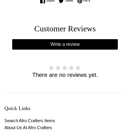
Share on Facebook
Tweet on Twitter
Pin on Pinterest
Share
Tweet
Pin it
Customer Reviews
Write a review
There are no reviews yet.
Quick Links
Search Afro Crafters Items
About Us At Afro Crafters