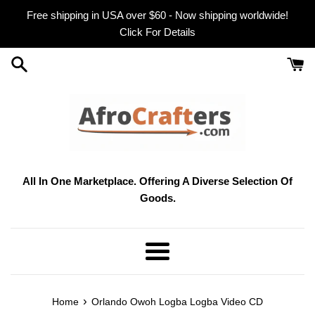
Skip
Free shipping in USA over $60 - Now shipping worldwide!
to
Click For Details
content
All In One Marketplace. Offering A Diverse Selection Of
Goods.
Menu
›
Home
Orlando Owoh Logba Logba Video CD