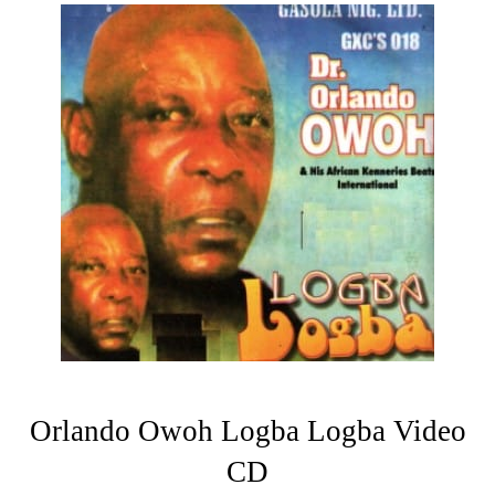
Orlando Owoh Logba Logba Video
CD