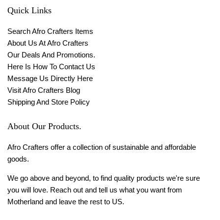
Quick Links
Search Afro Crafters Items
About Us At Afro Crafters
Our Deals And Promotions.
Here Is How To Contact Us
Message Us Directly Here
Visit Afro Crafters Blog
Shipping And Store Policy
About Our Products.
Afro Crafters offer a collection of sustainable and affordable
goods.
We go above and beyond, to find quality products we're sure
you will love. Reach out and tell us what you want from
Motherland and leave the rest to US.