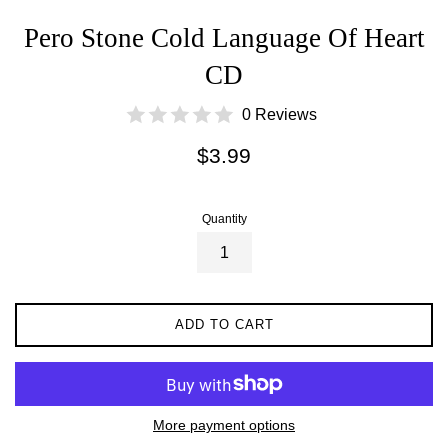
Pero Stone Cold Language Of Heart
CD
0 Reviews
Regular
$3.99
price
Quantity
ADD TO CART
More payment options