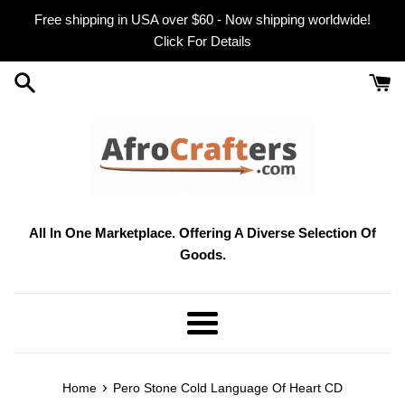
Skip
Free shipping in USA over $60 - Now shipping worldwide!
to
Click For Details
content
All In One Marketplace. Offering A Diverse Selection Of
Goods.
Menu
›
Home
Pero Stone Cold Language Of Heart CD