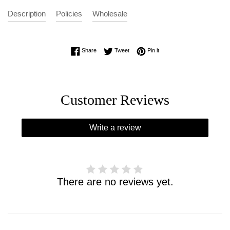
Description
Policies
Wholesale
Share on Facebook
Tweet on Twitter
Pin on Pinterest
Share
Tweet
Pin it
Customer Reviews
Write a review
There are no reviews yet.