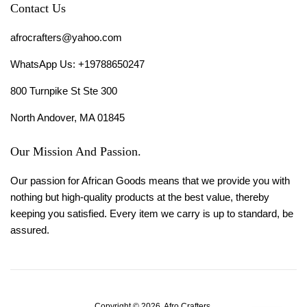
Contact Us
afrocrafters@yahoo.com
WhatsApp Us: +19788650247
800 Turnpike St Ste 300
North Andover, MA 01845
Our Mission And Passion.
Our passion for African Goods means that we provide you with
nothing but high-quality products at the best value, thereby
keeping you satisfied. Every item we carry is up to standard, be
assured.
Copyright © 2026,
Afro Crafters
.