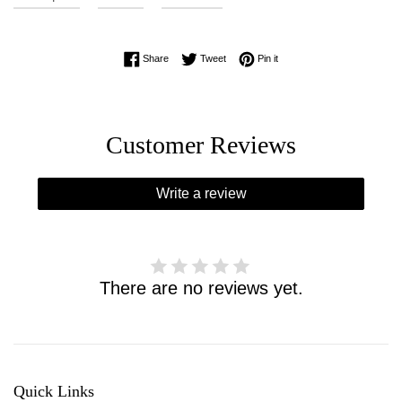
Share on Facebook
Tweet on Twitter
Pin on Pinterest
Share
Tweet
Pin it
Customer Reviews
Write a review
There are no reviews yet.
Quick Links