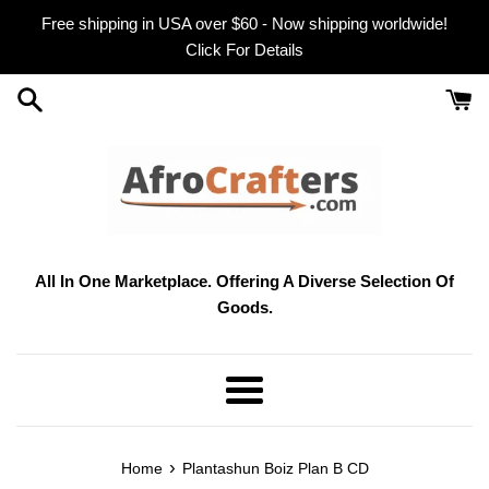
Skip
Free shipping in USA over $60 - Now shipping worldwide!
to
Click For Details
content
All In One Marketplace. Offering A Diverse Selection Of
Goods.
Menu
›
Home
Plantashun Boiz Plan B CD