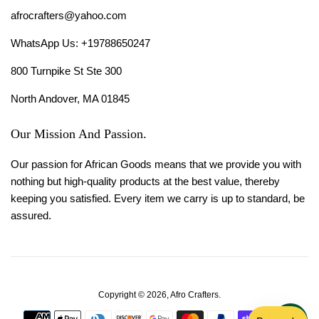
afrocrafters@yahoo.com
WhatsApp Us: +19788650247
800 Turnpike St Ste 300
North Andover, MA 01845
Our Mission And Passion.
Our passion for African Goods means that we provide you with
nothing but high-quality products at the best value, thereby
keeping you satisfied. Every item we carry is up to standard, be
assured.
Copyright © 2026,
Afro Crafters
.
Payment