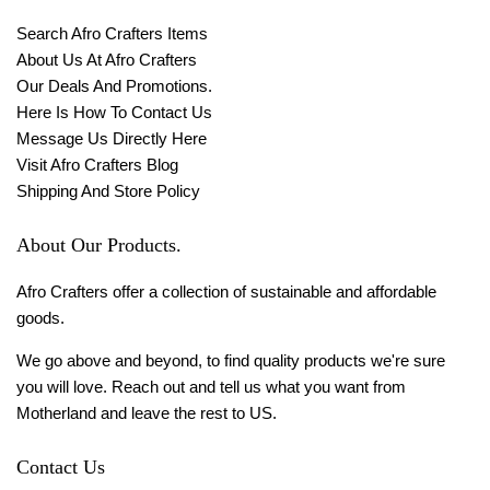
Search Afro Crafters Items
About Us At Afro Crafters
Our Deals And Promotions.
Here Is How To Contact Us
Message Us Directly Here
Visit Afro Crafters Blog
Shipping And Store Policy
About Our Products.
Afro Crafters offer a collection of sustainable and affordable
goods.
We go above and beyond, to find quality products we're sure
you will love. Reach out and tell us what you want from
Motherland and leave the rest to US.
Contact Us