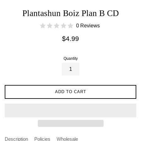
Plantashun Boiz Plan B CD
0 Reviews
Regular
$4.99
price
Quantity
ADD TO CART
Description
Policies
Wholesale