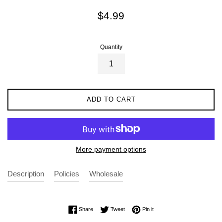
Regular
$4.99
price
Quantity
ADD TO CART
More payment options
Description
Policies
Wholesale
Share on Facebook
Tweet on Twitter
Pin on Pinterest
Share
Tweet
Pin it