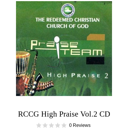
RCCG High Praise Vol.2 CD
0 Reviews