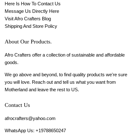
Here Is How To Contact Us
Message Us Directly Here
Visit Afro Crafters Blog
Shipping And Store Policy
About Our Products.
Afro Crafters offer a collection of sustainable and affordable
goods.
We go above and beyond, to find quality products we're sure
you will love. Reach out and tell us what you want from
Motherland and leave the rest to US.
Contact Us
afrocrafters@yahoo.com
WhatsApp Us: +19788650247