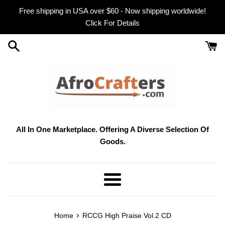
Skip
Free shipping in USA over $60 - Now shipping worldwide!
to
Click For Details
content
All In One Marketplace. Offering A Diverse Selection Of
Goods.
Menu
›
Home
RCCG High Praise Vol.2 CD