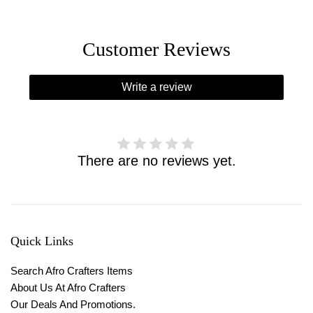
Customer Reviews
Write a review
There are no reviews yet.
Quick Links
Search Afro Crafters Items
About Us At Afro Crafters
Our Deals And Promotions.