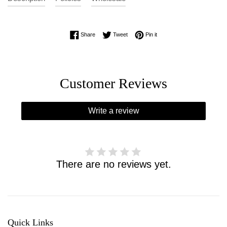
Share on Facebook
Tweet on Twitter
Pin on Pinterest
Share
Tweet
Pin it
Customer Reviews
Write a review
There are no reviews yet.
Quick Links