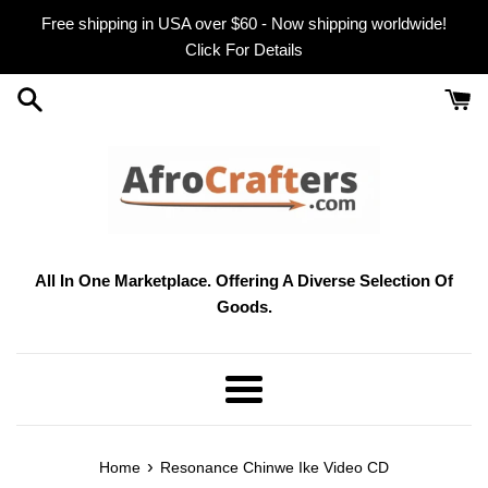
Skip
Free shipping in USA over $60 - Now shipping worldwide!
to
Click For Details
content
All In One Marketplace. Offering A Diverse Selection Of
Goods.
Menu
›
Home
Resonance Chinwe Ike Video CD