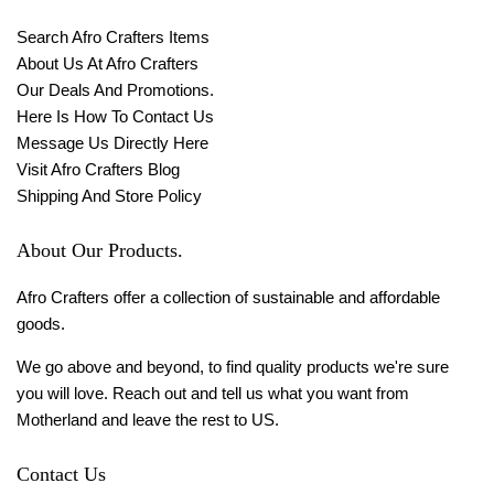
Search Afro Crafters Items
About Us At Afro Crafters
Our Deals And Promotions.
Here Is How To Contact Us
Message Us Directly Here
Visit Afro Crafters Blog
Shipping And Store Policy
About Our Products.
Afro Crafters offer a collection of sustainable and affordable
goods.
We go above and beyond, to find quality products we're sure
you will love. Reach out and tell us what you want from
Motherland and leave the rest to US.
Contact Us