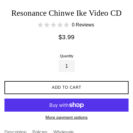
Resonance Chinwe Ike Video CD
0 Reviews
Regular
$3.99
price
Quantity
ADD TO CART
More payment options
Description
Policies
Wholesale