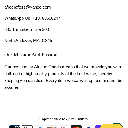
afrocrafters@yahoo.com
WhatsApp Us: +19788650247
800 Turnpike St Ste 300
North Andover, MA 01845
Our Mission And Passion.
Our passion for African Goods means that we provide you with
nothing but high-quality products at the best value, thereby
keeping you satisfied. Every item we carry is up to standard, be
assured.
Copyright © 2026,
Afro Crafters
.