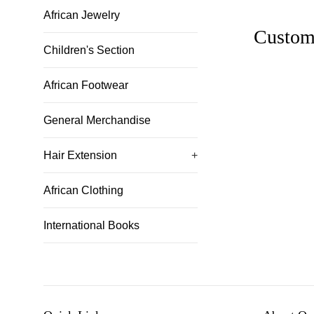
African Jewelry
Custom
Children's Section
African Footwear
General Merchandise
Hair Extension
+
African Clothing
International Books