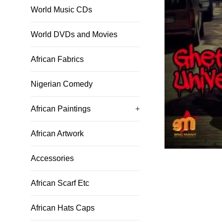
World Music CDs
World DVDs and Movies
African Fabrics
Nigerian Comedy
African Paintings
+
African Artwork
Accessories
African Scarf Etc
African Hats Caps