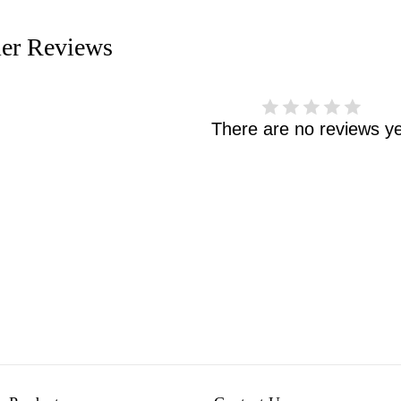
er Reviews
There are no reviews ye