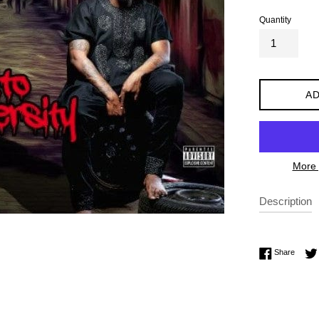
Quantity
AD
More 
Description
Share 
Share