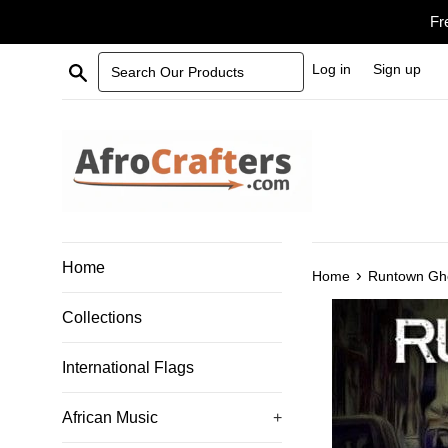
Skip
Fr
to
content
Search Our Products
Log in
Sign up
Home
›
Home
Runtown Ghe
Collections
International Flags
African Music
+