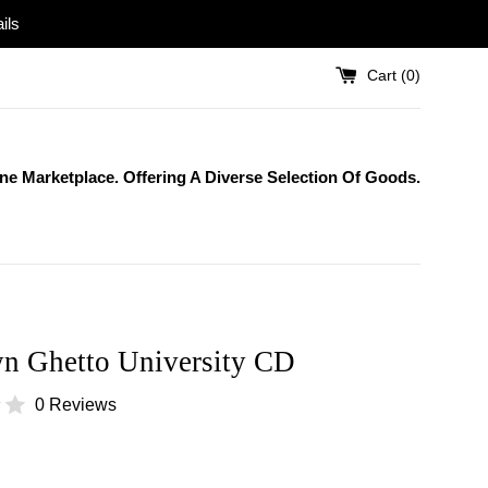
ils
Cart (
0
)
One Marketplace. Offering A Diverse Selection Of Goods.
n Ghetto University CD
0 Reviews