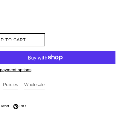
D TO CART
payment options
Policies
Wholesale
on Facebook
Tweet on Twitter
Pin on Pinterest
Tweet
Pin it