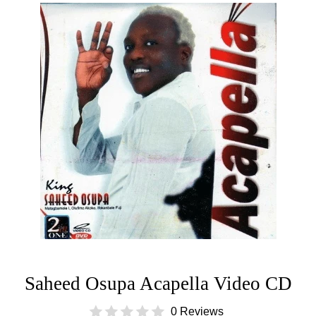
Saheed Osupa Acapella Video CD
0 Reviews