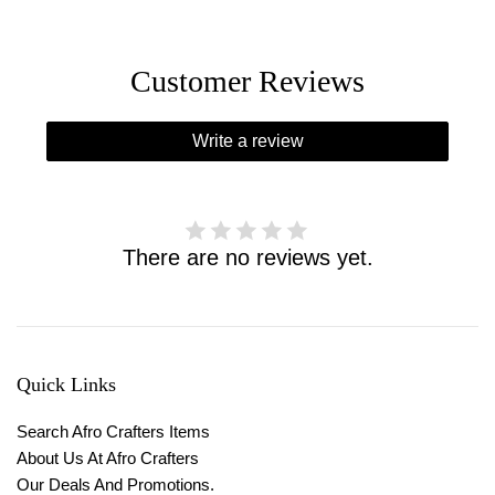
Customer Reviews
Write a review
There are no reviews yet.
Quick Links
Search Afro Crafters Items
About Us At Afro Crafters
Our Deals And Promotions.