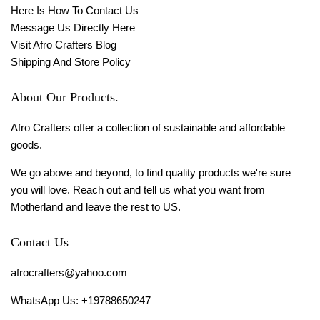
Here Is How To Contact Us
Message Us Directly Here
Visit Afro Crafters Blog
Shipping And Store Policy
About Our Products.
Afro Crafters offer a collection of sustainable and affordable
goods.
We go above and beyond, to find quality products we're sure
you will love. Reach out and tell us what you want from
Motherland and leave the rest to US.
Contact Us
afrocrafters@yahoo.com
WhatsApp Us: +19788650247