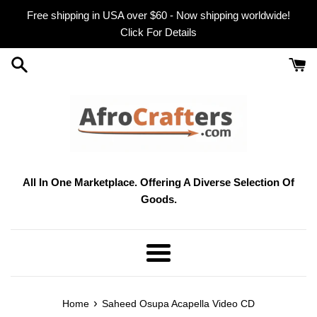
Skip
Free shipping in USA over $60 - Now shipping worldwide!
to
Click For Details
content
All In One Marketplace. Offering A Diverse Selection Of
Goods.
Menu
›
Home
Saheed Osupa Acapella Video CD