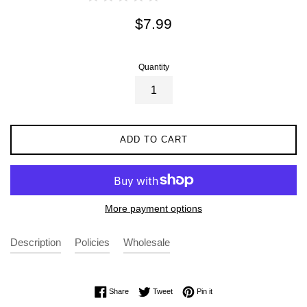
Regular
$7.99
price
Quantity
ADD TO CART
More payment options
Description
Policies
Wholesale
Share on Facebook
Tweet on Twitter
Pin on Pinterest
Share
Tweet
Pin it