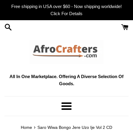
Skip
Free shipping in USA over $60 - Now shipping worldwide!
to
Click For Details
content
All In One Marketplace. Offering A Diverse Selection Of
Goods.
Menu
›
Home
Saro Wiwa Bongo Jere Uzo Ije Vol 2 CD