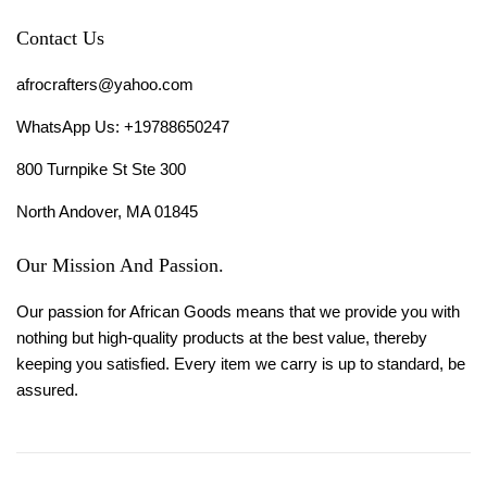
Contact Us
afrocrafters@yahoo.com
WhatsApp Us: +19788650247
800 Turnpike St Ste 300
North Andover, MA 01845
Our Mission And Passion.
Our passion for African Goods means that we provide you with
nothing but high-quality products at the best value, thereby
keeping you satisfied. Every item we carry is up to standard, be
assured.