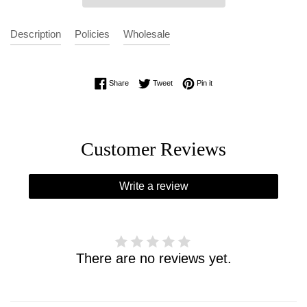
Description
Policies
Wholesale
Share on Facebook
Tweet on Twitter
Pin on Pinterest
Share
Tweet
Pin it
Customer Reviews
Write a review
There are no reviews yet.