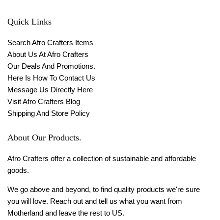
Quick Links
Search Afro Crafters Items
About Us At Afro Crafters
Our Deals And Promotions.
Here Is How To Contact Us
Message Us Directly Here
Visit Afro Crafters Blog
Shipping And Store Policy
About Our Products.
Afro Crafters offer a collection of sustainable and affordable
goods.
We go above and beyond, to find quality products we're sure
you will love. Reach out and tell us what you want from
Motherland and leave the rest to US.