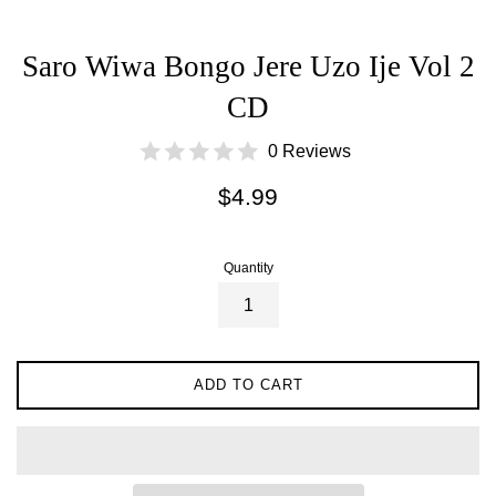
Saro Wiwa Bongo Jere Uzo Ije Vol 2
CD
0 Reviews
Regular
$4.99
price
Quantity
ADD TO CART