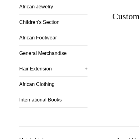
African Jewelry
Custom
Children's Section
African Footwear
General Merchandise
Hair Extension
+
African Clothing
International Books