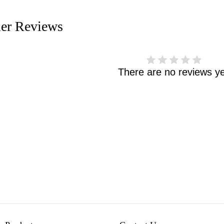
er Reviews
There are no reviews ye