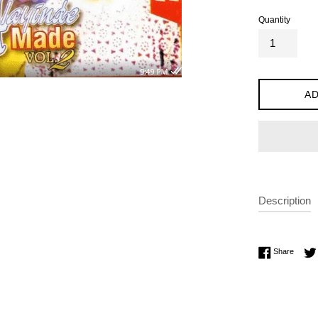
Quantity
AD
Description
Share 
Share