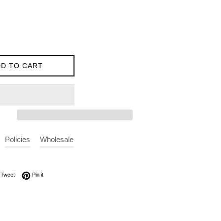
D TO CART
Policies
Wholesale
on Facebook
Tweet on Twitter
Pin on Pinterest
Tweet
Pin it