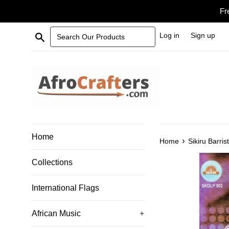
Skip
Fr
to
content
Search Our Products
Log in
Sign up
Home
›
Home
Sikiru Barri
Collections
International Flags
African Music
+