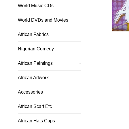
World Music CDs
World DVDs and Movies
African Fabrics
Nigerian Comedy
African Paintings
+
African Artwork
Accessories
African Scarf Etc
African Hats Caps