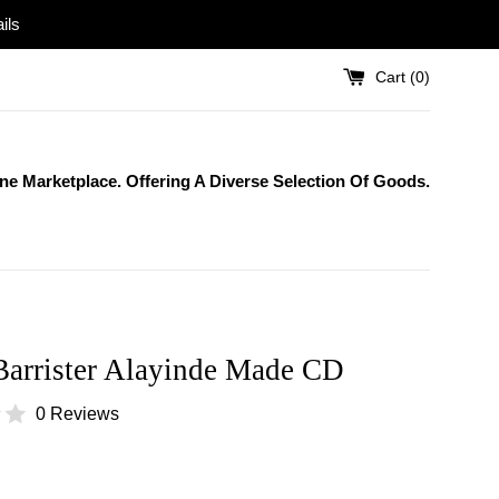
ils
Cart (
0
)
One Marketplace. Offering A Diverse Selection Of Goods.
Barrister Alayinde Made CD
0 Reviews