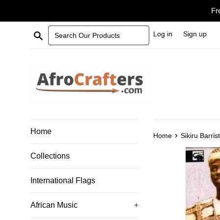
Skip
Fr
to
content
Search Our Products
Log in
Sign up
Home
›
Home
Sikiru Barris
Collections
International Flags
African Music
+