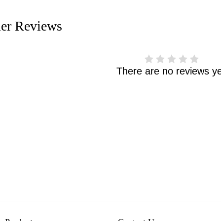
er Reviews
There are no reviews ye