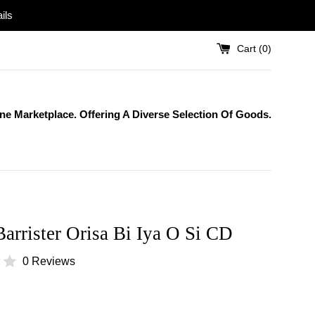
ils
Cart (
0
)
One Marketplace. Offering A Diverse Selection Of Goods.
Barrister Orisa Bi Iya O Si CD
0 Reviews