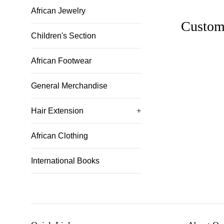
African Jewelry
Custom
Children's Section
African Footwear
General Merchandise
Hair Extension
+
African Clothing
International Books