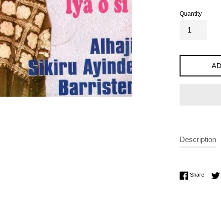
Quantity
AD
Description
Share 
Share