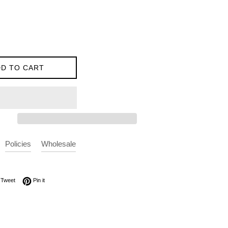
D TO CART
Policies
Wholesale
on Facebook
Tweet on Twitter
Pin on Pinterest
Tweet
Pin it