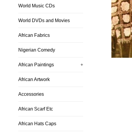
World Music CDs
World DVDs and Movies
African Fabrics
Nigerian Comedy
African Paintings
+
African Artwork
Accessories
African Scarf Etc
African Hats Caps