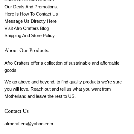
Our Deals And Promotions.
Here Is How To Contact Us
Message Us Directly Here
Visit Afro Crafters Blog
Shipping And Store Policy
About Our Products.
Afro Crafters offer a collection of sustainable and affordable
goods.
We go above and beyond, to find quality products we're sure
you will love. Reach out and tell us what you want from
Motherland and leave the rest to US.
Contact Us
afrocrafters@yahoo.com