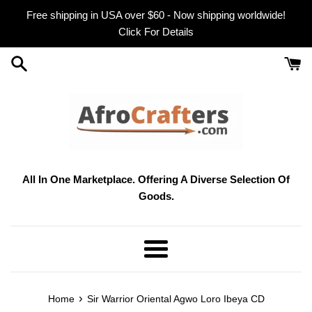
Skip
Free shipping in USA over $60 - Now shipping worldwide!
to
Click For Details
content
All In One Marketplace. Offering A Diverse Selection Of
Goods.
Menu
›
Home
Sir Warrior Oriental Agwo Loro Ibeya CD