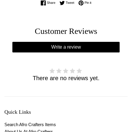
Share on Facebook
Tweet on Twitter
Pin on Pinterest
Share
Tweet
Pin it
Customer Reviews
Write a review
There are no reviews yet.
Quick Links
Search Afro Crafters Items
About Us At Afro Crafters