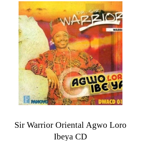
Sir Warrior Oriental Agwo Loro
Ibeya CD