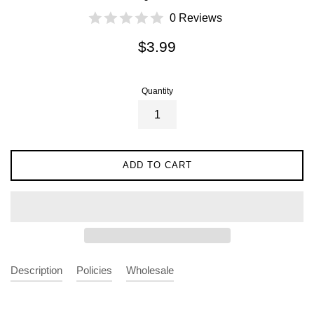
0 Reviews
Regular
$3.99
price
Quantity
ADD TO CART
Description
Policies
Wholesale