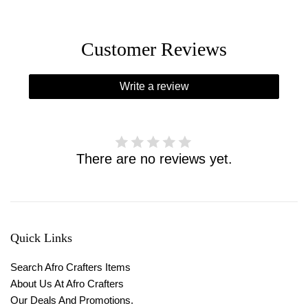
Customer Reviews
Write a review
There are no reviews yet.
Quick Links
Search Afro Crafters Items
About Us At Afro Crafters
Our Deals And Promotions.