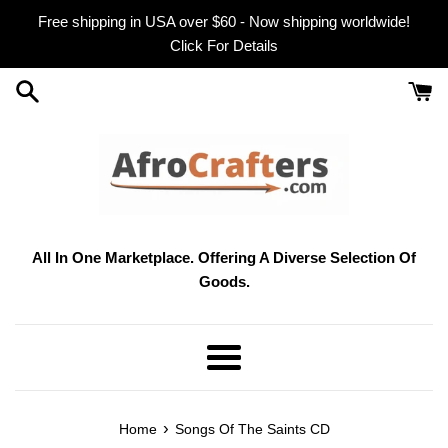
Skip
Free shipping in USA over $60 - Now shipping worldwide!
to
Click For Details
content
All In One Marketplace. Offering A Diverse Selection Of
Goods.
Menu
›
Home
Songs Of The Saints CD