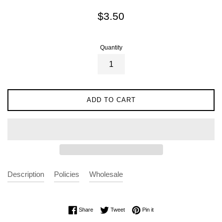
Regular
$3.50
price
Quantity
ADD TO CART
Description
Policies
Wholesale
Share on Facebook
Tweet on Twitter
Pin on Pinterest
Share
Tweet
Pin it