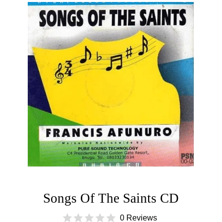
Songs Of The Saints CD
0 Reviews