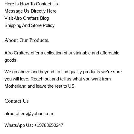
Here Is How To Contact Us
Message Us Directly Here
Visit Afro Crafters Blog
Shipping And Store Policy
About Our Products.
Afro Crafters offer a collection of sustainable and affordable
goods.
We go above and beyond, to find quality products we're sure
you will love. Reach out and tell us what you want from
Motherland and leave the rest to US.
Contact Us
afrocrafters@yahoo.com
WhatsApp Us: +19788650247