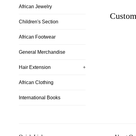
African Jewelry
Custom
Children's Section
African Footwear
General Merchandise
Hair Extension
+
African Clothing
International Books