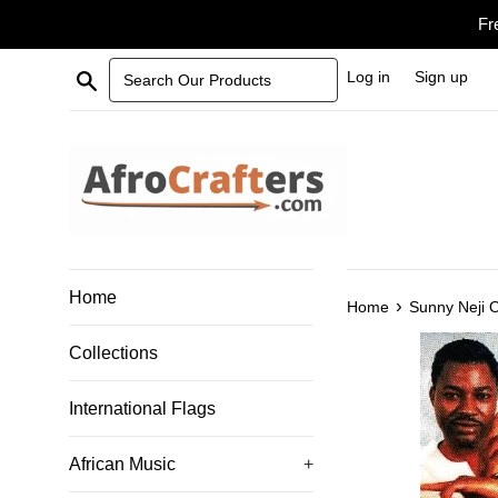
Skip
Fr
to
content
Search Our Products
Log in
Sign up
Home
›
Home
Sunny Neji 
Collections
International Flags
African Music
+