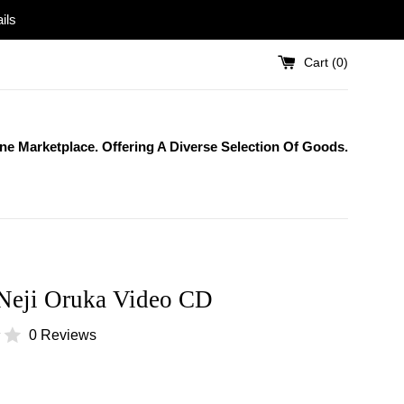
ils
Cart (
0
)
One Marketplace. Offering A Diverse Selection Of Goods.
Neji Oruka Video CD
0 Reviews