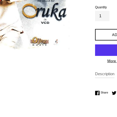
Quantity
AD
More 
Description
Share 
Share