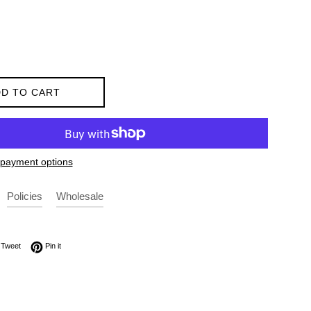
D TO CART
payment options
Policies
Wholesale
on Facebook
Tweet on Twitter
Pin on Pinterest
Tweet
Pin it