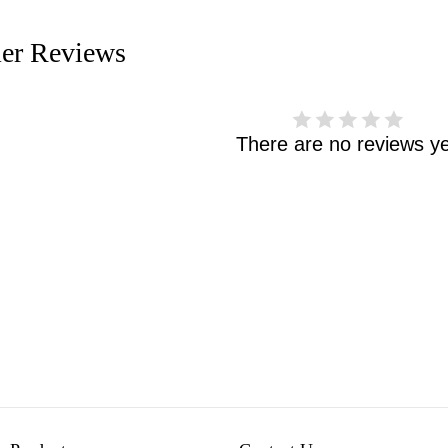
er Reviews
There are no reviews ye