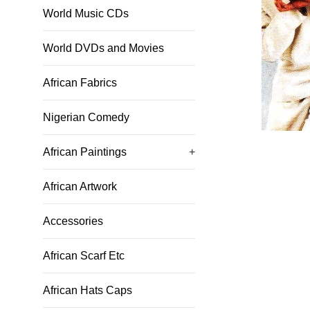
World Music CDs
World DVDs and Movies
African Fabrics
Nigerian Comedy
African Paintings
+
African Artwork
Accessories
African Scarf Etc
African Hats Caps