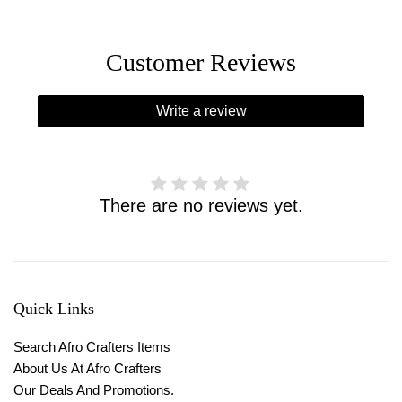
Customer Reviews
Write a review
There are no reviews yet.
Quick Links
Search Afro Crafters Items
About Us At Afro Crafters
Our Deals And Promotions.