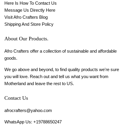
Here Is How To Contact Us
Message Us Directly Here
Visit Afro Crafters Blog
Shipping And Store Policy
About Our Products.
Afro Crafters offer a collection of sustainable and affordable
goods.
We go above and beyond, to find quality products we're sure
you will love. Reach out and tell us what you want from
Motherland and leave the rest to US.
Contact Us
afrocrafters@yahoo.com
WhatsApp Us: +19788650247