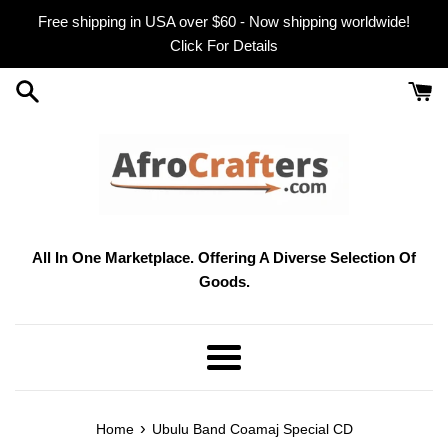
Skip
Free shipping in USA over $60 - Now shipping worldwide!
to
Click For Details
content
All In One Marketplace. Offering A Diverse Selection Of
Goods.
Menu
›
Home
Ubulu Band Coamaj Special CD