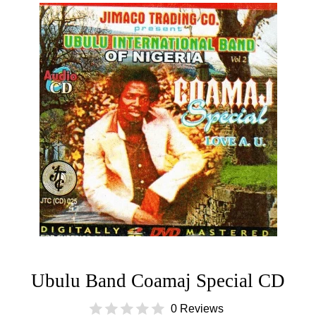
Ubulu Band Coamaj Special CD
0 Reviews