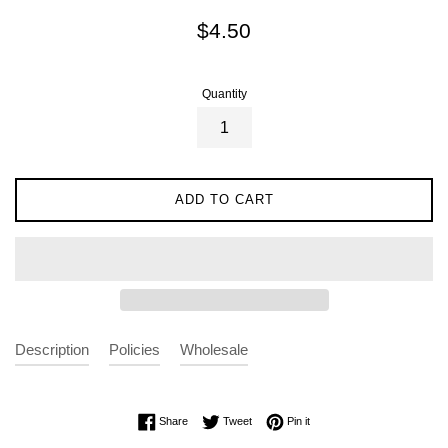
Regular
$4.50
price
Quantity
ADD TO CART
Description
Policies
Wholesale
Share on Facebook
Tweet on Twitter
Pin on Pinterest
Share
Tweet
Pin it