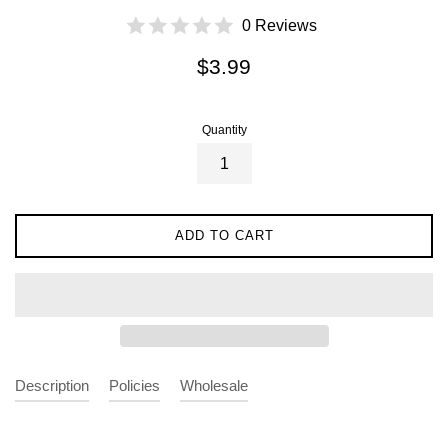
0 Reviews
Regular
$3.99
price
Quantity
ADD TO CART
Description
Policies
Wholesale