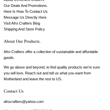
Our Deals And Promotions.
Here Is How To Contact Us
Message Us Directly Here
Visit Afro Crafters Blog
Shipping And Store Policy
About Our Products.
Afro Crafters offer a collection of sustainable and affordable
goods.
We go above and beyond, to find quality products we're sure
you will love. Reach out and tell us what you want from
Motherland and leave the rest to US.
Contact Us
afrocrafters@yahoo.com