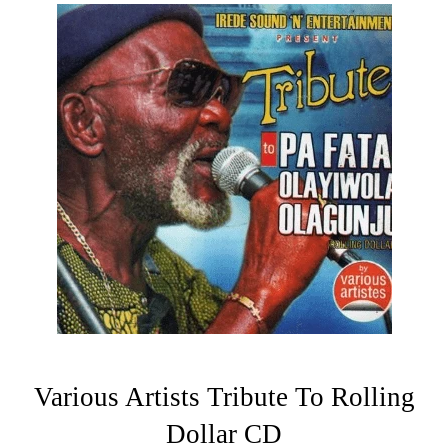
Various Artists Tribute To Rolling
Dollar CD