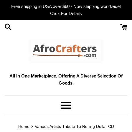
Skip
Free shipping in USA over $60 - Now shipping worldwide!
to
Click For Details
content
All In One Marketplace. Offering A Diverse Selection Of
Goods.
Menu
›
Home
Various Artists Tribute To Rolling Dollar CD