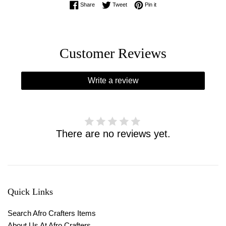
Share on Facebook
Tweet on Twitter
Pin on Pinterest
Share
Tweet
Pin it
Customer Reviews
Write a review
There are no reviews yet.
Quick Links
Search Afro Crafters Items
About Us At Afro Crafters