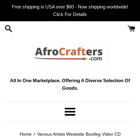
Skip
Free shipping in USA over $60 - Now shipping worldwide!
to
Click For Details
content
All In One Marketplace. Offering A Diverse Selection Of
Goods.
Menu
›
Home
Various Artists Westside Bootleg Video CD