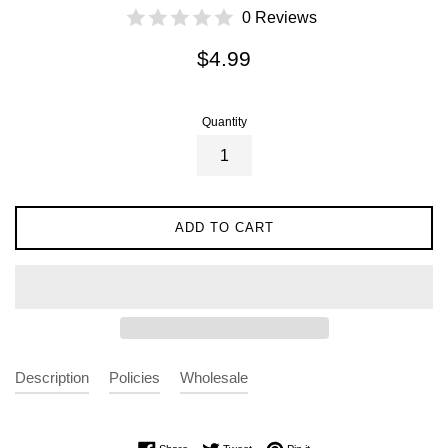
0 Reviews
Regular
$4.99
price
Quantity
ADD TO CART
Description
Policies
Wholesale