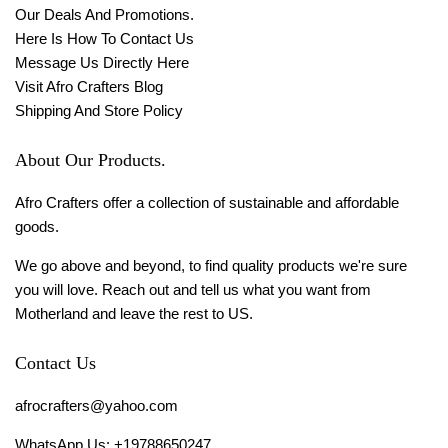
Our Deals And Promotions.
Here Is How To Contact Us
Message Us Directly Here
Visit Afro Crafters Blog
Shipping And Store Policy
About Our Products.
Afro Crafters offer a collection of sustainable and affordable
goods.
We go above and beyond, to find quality products we're sure
you will love. Reach out and tell us what you want from
Motherland and leave the rest to US.
Contact Us
afrocrafters@yahoo.com
WhatsApp Us: +19788650247