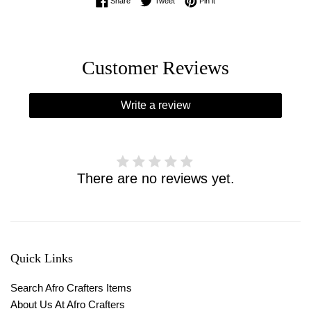
Share on Facebook
Tweet on Twitter
Pin on Pinterest
Share
Tweet
Pin it
Customer Reviews
Write a review
There are no reviews yet.
Quick Links
Search Afro Crafters Items
About Us At Afro Crafters