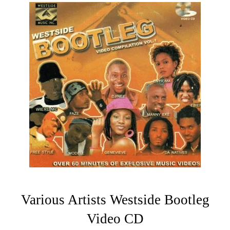
Various Artists Westside Bootleg
Video CD