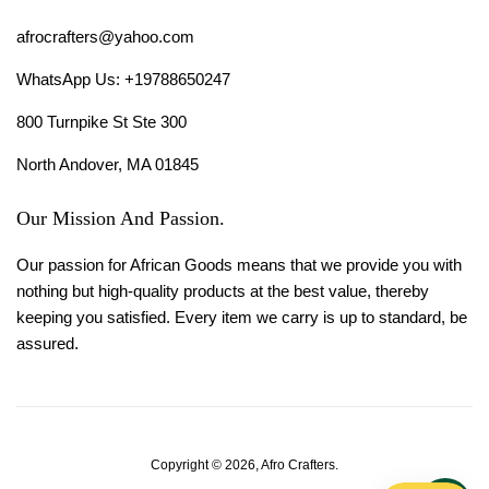
afrocrafters@yahoo.com
WhatsApp Us: +19788650247
800 Turnpike St Ste 300
North Andover, MA 01845
Our Mission And Passion.
Our passion for African Goods means that we provide you with
nothing but high-quality products at the best value, thereby
keeping you satisfied. Every item we carry is up to standard, be
assured.
Copyright © 2026,
Afro Crafters
.