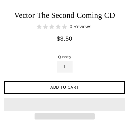
Vector The Second Coming CD
0 Reviews
Regular
$3.50
price
Quantity
ADD TO CART