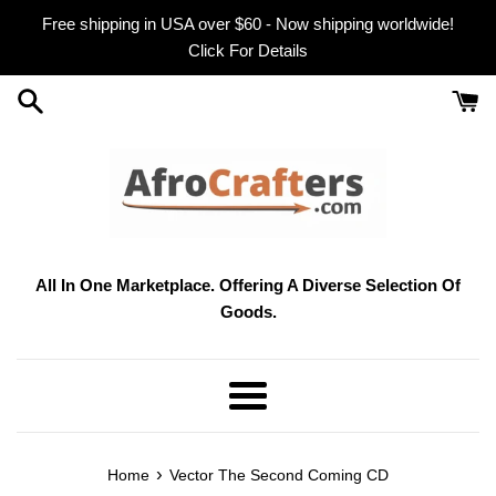
Skip
Free shipping in USA over $60 - Now shipping worldwide!
to
Click For Details
content
All In One Marketplace. Offering A Diverse Selection Of
Goods.
Menu
›
Home
Vector The Second Coming CD