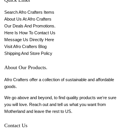
Search Afro Crafters Items
About Us At Afro Crafters
Our Deals And Promotions.
Here Is How To Contact Us
Message Us Directly Here
Visit Afro Crafters Blog
Shipping And Store Policy
About Our Products.
Afro Crafters offer a collection of sustainable and affordable
goods.
We go above and beyond, to find quality products we're sure
you will love. Reach out and tell us what you want from
Motherland and leave the rest to US.
Contact Us