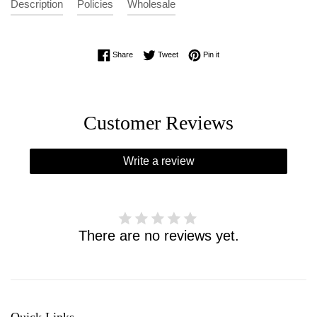
Description
Policies
Wholesale
Share on Facebook
Tweet on Twitter
Pin on Pinterest
Share
Tweet
Pin it
Customer Reviews
Write a review
There are no reviews yet.
Quick Links