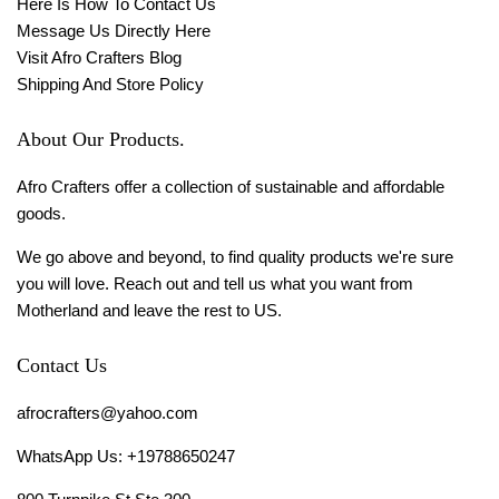
Here Is How To Contact Us
Message Us Directly Here
Visit Afro Crafters Blog
Shipping And Store Policy
About Our Products.
Afro Crafters offer a collection of sustainable and affordable
goods.
We go above and beyond, to find quality products we're sure
you will love. Reach out and tell us what you want from
Motherland and leave the rest to US.
Contact Us
afrocrafters@yahoo.com
WhatsApp Us: +19788650247