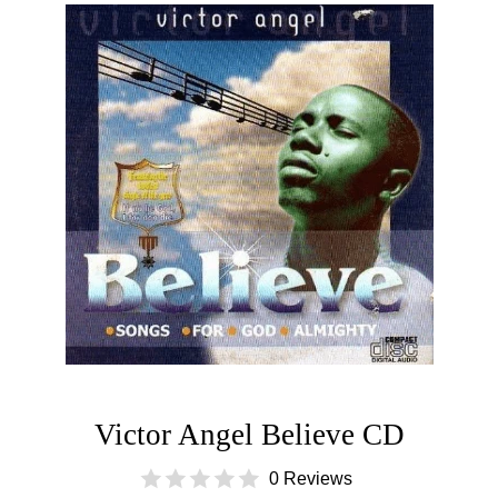
Victor Angel Believe CD
0 Reviews