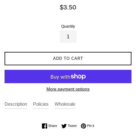
Regular
$3.50
price
Quantity
ADD TO CART
More payment options
Description
Policies
Wholesale
Share on Facebook
Tweet on Twitter
Pin on Pinterest
Share
Tweet
Pin it