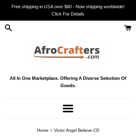
Skip
Free shipping in USA over $60 - Now shipping worldwide!
to
Click For Details
content
All In One Marketplace. Offering A Diverse Selection Of
Goods.
Menu
›
Home
Victor Angel Believe CD