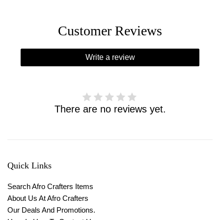
Customer Reviews
Write a review
There are no reviews yet.
Quick Links
Search Afro Crafters Items
About Us At Afro Crafters
Our Deals And Promotions.