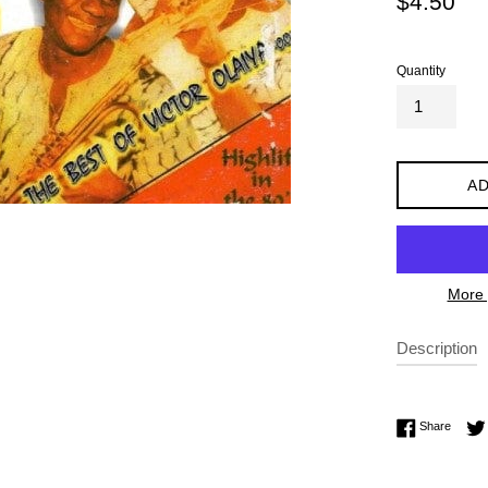
$4.50
price
Quantity
AD
More 
Description
Share 
Share