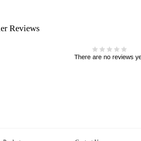
er Reviews
There are no reviews ye