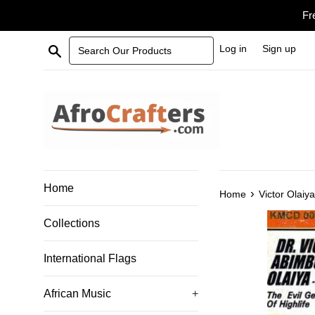
Skip
Fr
to
content
Search Our Products
Log in
Sign up
Home
›
Home
Victor Olaiy
Collections
International Flags
African Music
+