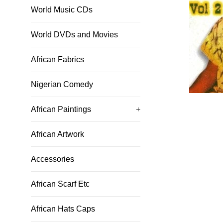
World Music CDs
World DVDs and Movies
African Fabrics
Nigerian Comedy
African Paintings
+
African Artwork
Accessories
African Scarf Etc
African Hats Caps