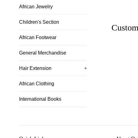
African Jewelry
Children's Section
Custom
African Footwear
General Merchandise
Hair Extension
+
African Clothing
International Books