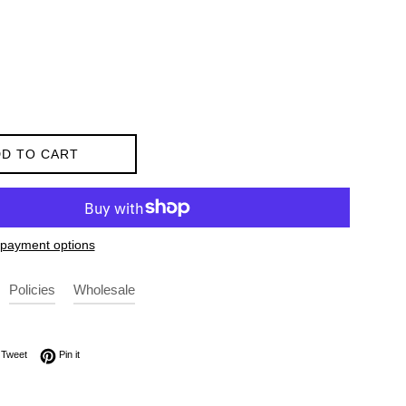
D TO CART
payment options
Policies
Wholesale
on Facebook
Tweet on Twitter
Pin on Pinterest
Tweet
Pin it