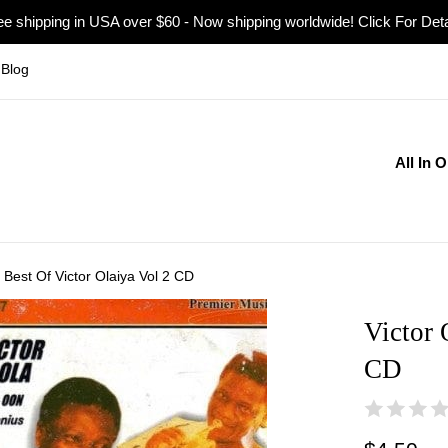
ee shipping in USA over $60 - Now shipping worldwide! Click For Deta
Blog
All In 
a Best Of Victor Olaiya Vol 2 CD
Victor 
CD
Regular