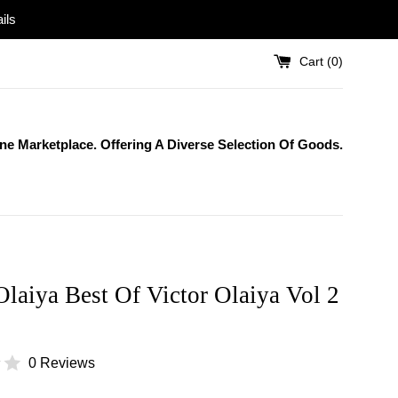
ils
Cart (
0
)
One Marketplace. Offering A Diverse Selection Of Goods.
Olaiya Best Of Victor Olaiya Vol 2
0 Reviews