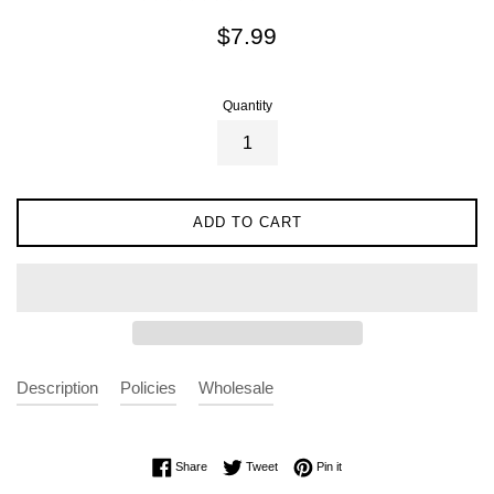
Regular
$7.99
price
Quantity
ADD TO CART
Description
Policies
Wholesale
Share on Facebook
Tweet on Twitter
Pin on Pinterest
Share
Tweet
Pin it