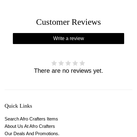
Customer Reviews
Write a review
There are no reviews yet.
Quick Links
Search Afro Crafters Items
About Us At Afro Crafters
Our Deals And Promotions.