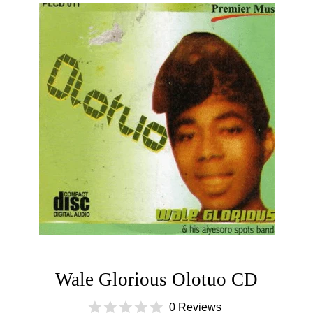
Wale Glorious Olotuo CD
0 Reviews