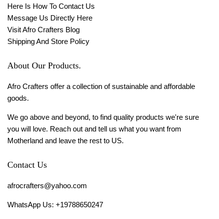
Here Is How To Contact Us
Message Us Directly Here
Visit Afro Crafters Blog
Shipping And Store Policy
About Our Products.
Afro Crafters offer a collection of sustainable and affordable
goods.
We go above and beyond, to find quality products we're sure
you will love. Reach out and tell us what you want from
Motherland and leave the rest to US.
Contact Us
afrocrafters@yahoo.com
WhatsApp Us: +19788650247