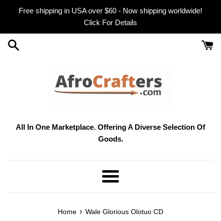
Skip
Free shipping in USA over $60 - Now shipping worldwide!
to
Click For Details
content
All In One Marketplace. Offering A Diverse Selection Of
Goods.
Menu
›
Home
Wale Glorious Olotuo CD