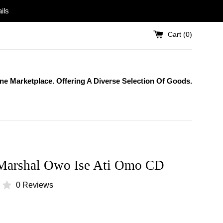
ils
Cart (
0
)
One Marketplace. Offering A Diverse Selection Of Goods.
Marshal Owo Ise Ati Omo CD
0 Reviews