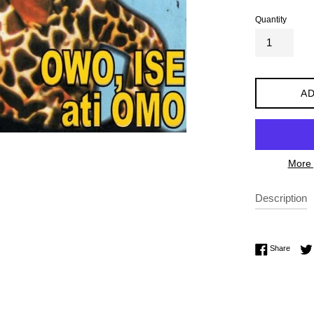
Quantity
AD
More 
Description
Share 
Share