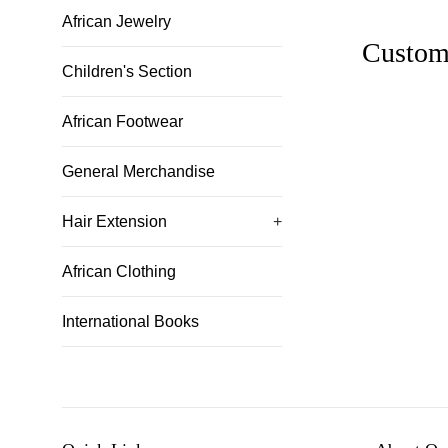
African Jewelry
Custom
Children's Section
African Footwear
General Merchandise
Hair Extension
+
African Clothing
International Books