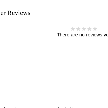
er Reviews
There are no reviews ye