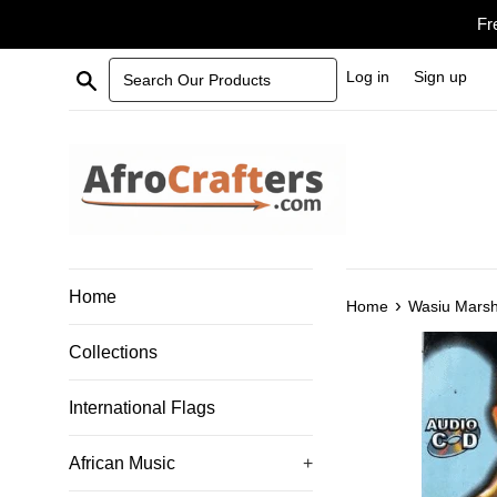
Skip
Fr
to
content
Search Our Products
Log in
Sign up
Home
›
Home
Wasiu Marsh
Collections
International Flags
African Music
+