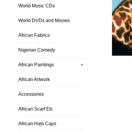
World Music CDs
World DVDs and Movies
African Fabrics
Nigerian Comedy
African Paintings
+
African Artwork
Accessories
African Scarf Etc
African Hats Caps