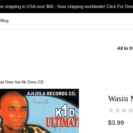
ee shipping in USA over $60 - Now shipping worldwide! Click For Deta
Blog
All In 
al Owo Ise Ati Omo CD
Wasiu 
Regular
$3.99
price