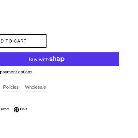
D TO CART
payment options
Policies
Wholesale
on Facebook
Tweet on Twitter
Pin on Pinterest
Tweet
Pin it