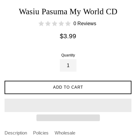
Wasiu Pasuma My World CD
0 Reviews
Regular
$3.99
price
Quantity
ADD TO CART
Description
Policies
Wholesale