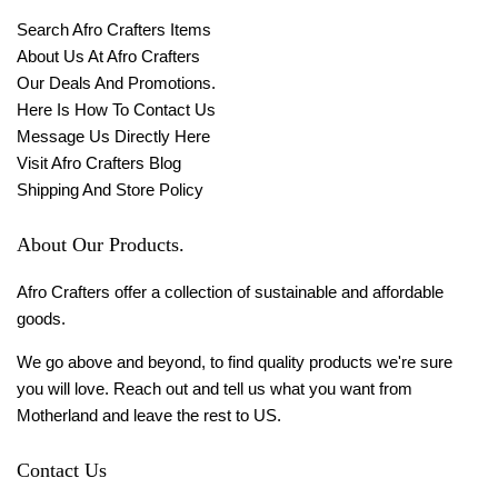
Search Afro Crafters Items
About Us At Afro Crafters
Our Deals And Promotions.
Here Is How To Contact Us
Message Us Directly Here
Visit Afro Crafters Blog
Shipping And Store Policy
About Our Products.
Afro Crafters offer a collection of sustainable and affordable
goods.
We go above and beyond, to find quality products we're sure
you will love. Reach out and tell us what you want from
Motherland and leave the rest to US.
Contact Us