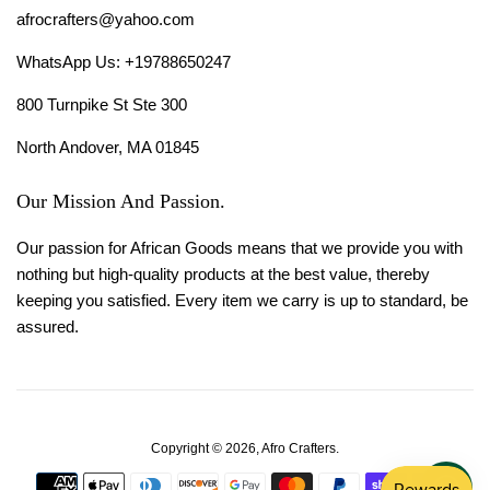
afrocrafters@yahoo.com
WhatsApp Us: +19788650247
800 Turnpike St Ste 300
North Andover, MA 01845
Our Mission And Passion.
Our passion for African Goods means that we provide you with
nothing but high-quality products at the best value, thereby
keeping you satisfied. Every item we carry is up to standard, be
assured.
Copyright © 2026,
Afro Crafters
.
Payment