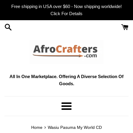
Skip
Free shipping in USA over $60 - Now shipping worldwide!
to
Click For Details
content
All In One Marketplace. Offering A Diverse Selection Of
Goods.
Menu
›
Home
Wasiu Pasuma My World CD