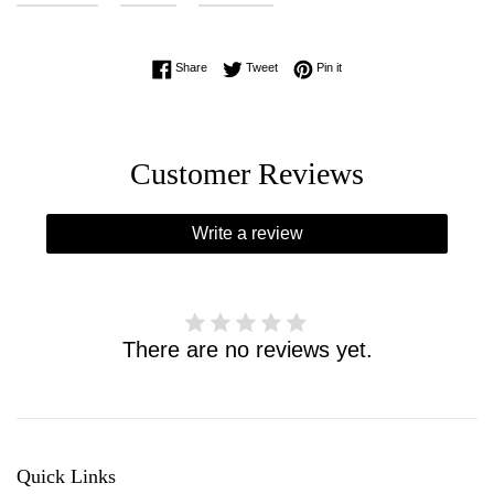
Share on Facebook
Tweet on Twitter
Pin on Pinterest
Share
Tweet
Pin it
Customer Reviews
Write a review
There are no reviews yet.
Quick Links