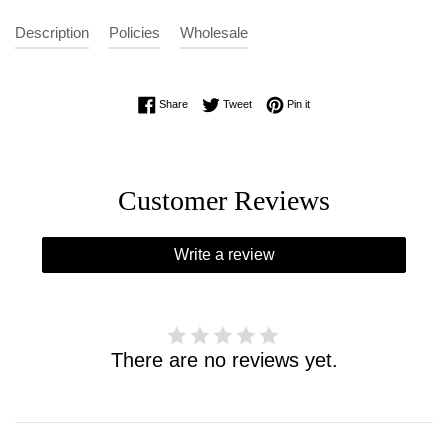
Description
Policies
Wholesale
Share on Facebook
Tweet on Twitter
Pin on Pinterest
Share
Tweet
Pin it
Customer Reviews
Write a review
There are no reviews yet.