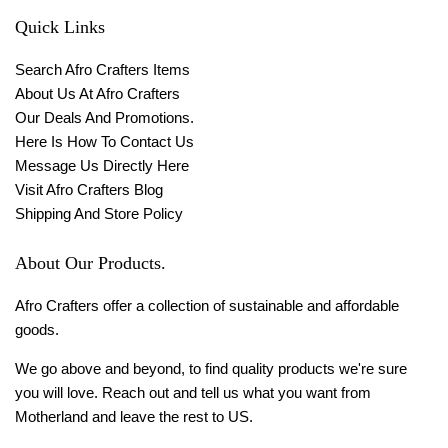
Quick Links
Search Afro Crafters Items
About Us At Afro Crafters
Our Deals And Promotions.
Here Is How To Contact Us
Message Us Directly Here
Visit Afro Crafters Blog
Shipping And Store Policy
About Our Products.
Afro Crafters offer a collection of sustainable and affordable
goods.
We go above and beyond, to find quality products we're sure
you will love. Reach out and tell us what you want from
Motherland and leave the rest to US.