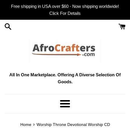
Skip
Free shipping in USA over $60 - Now shipping worldwide!
to
Click For Details
content
All In One Marketplace. Offering A Diverse Selection Of
Goods.
Menu
›
Home
Worship Throne Devotional Worship CD