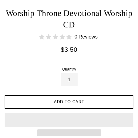
Worship Throne Devotional Worship
CD
0 Reviews
Regular
$3.50
price
Quantity
ADD TO CART