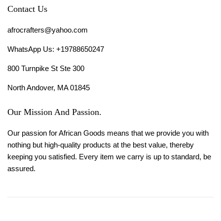
Contact Us
afrocrafters@yahoo.com
WhatsApp Us: +19788650247
800 Turnpike St Ste 300
North Andover, MA 01845
Our Mission And Passion.
Our passion for African Goods means that we provide you with
nothing but high-quality products at the best value, thereby
keeping you satisfied. Every item we carry is up to standard, be
assured.